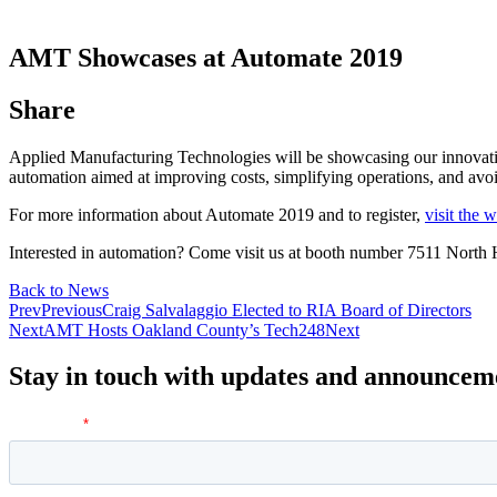
AMT Showcases at Automate 2019
Share
Applied Manufacturing Technologies will be showcasing our innovativ
automation aimed at improving costs, simplifying operations, and avoi
For more information about Automate 2019 and to register,
visit the 
Interested in automation? Come visit us at booth number 7511 North
Back to News
Prev
Previous
Craig Salvalaggio Elected to RIA Board of Directors
Next
AMT Hosts Oakland County’s Tech248
Next
Stay in touch with updates and announcem