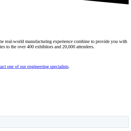
the real-world manufacturing experience combine to provide you with
ies to the over 400 exhibitors and 20,000 attendees.
act one of our engineering specialists
.