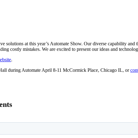
e solutions at this year’s Automate Show. Our diverse capability and 
ding costly mistakes. We are excited to present our ideas and technolog
website
.
 Hall during Automate April 8-11 McCormick Place, Chicago IL, or
cont
ents