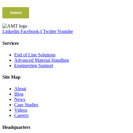
Linkedin
Facebook-f
Twitter
Youtube
Services
End of Line Solutions
Advanced Material Handling
Engineering Support
Site Map
About
Blog
News
Case Studies
Videos
Careers
Headquarters