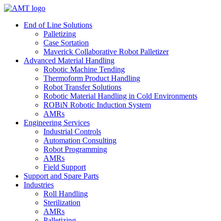
Skip
to
End of Line Solutions
content
Palletizing
Case Sortation
Maverick Collaborative Robot Palletizer
Advanced Material Handling
Robotic Machine Tending
Thermoform Product Handling
Robot Transfer Solutions
Robotic Material Handling in Cold Environments
ROBiN Robotic Induction System
AMRs
Engineering Services
Industrial Controls
Automation Consulting
Robot Programming
AMRs
Field Support
Support and Spare Parts
Industries
Roll Handling
Sterilization
AMRs
Palletizing