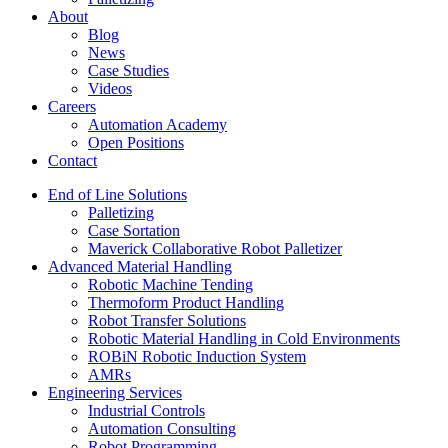
About
Blog
News
Case Studies
Videos
Careers
Automation Academy
Open Positions
Contact
End of Line Solutions
Palletizing
Case Sortation
Maverick Collaborative Robot Palletizer
Advanced Material Handling
Robotic Machine Tending
Thermoform Product Handling
Robot Transfer Solutions
Robotic Material Handling in Cold Environments
ROBiN Robotic Induction System
AMRs
Engineering Services
Industrial Controls
Automation Consulting
Robot Programming