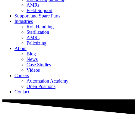
AMRs
Field Support
Support and Spare Parts
Industries
Roll Handling
Sterilization
AMRs
Palletizing
About
Blog
News
Case Studies
Videos
Careers
Automation Academy
Open Positions
Contact