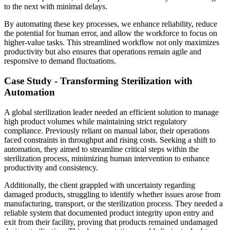
to the next with minimal delays.
By automating these key processes, we enhance reliability, reduce
the potential for human error, and allow the workforce to focus on
higher-value tasks. This streamlined workflow not only maximizes
productivity but also ensures that operations remain agile and
responsive to demand fluctuations.
Case Study - Transforming Sterilization with
Automation
A global sterilization leader needed an efficient solution to manage
high product volumes while maintaining strict regulatory
compliance. Previously reliant on manual labor, their operations
faced constraints in throughput and rising costs. Seeking a shift to
automation, they aimed to streamline critical steps within the
sterilization process, minimizing human intervention to enhance
productivity and consistency.
Additionally, the client grappled with uncertainty regarding
damaged products, struggling to identify whether issues arose from
manufacturing, transport, or the sterilization process. They needed a
reliable system that documented product integrity upon entry and
exit from their facility, proving that products remained undamaged