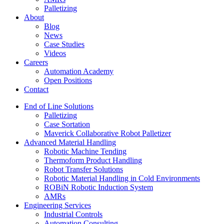
Palletizing
About
Blog
News
Case Studies
Videos
Careers
Automation Academy
Open Positions
Contact
End of Line Solutions
Palletizing
Case Sortation
Maverick Collaborative Robot Palletizer
Advanced Material Handling
Robotic Machine Tending
Thermoform Product Handling
Robot Transfer Solutions
Robotic Material Handling in Cold Environments
ROBiN Robotic Induction System
AMRs
Engineering Services
Industrial Controls
Automation Consulting