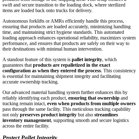
swift and secure transition to the loading dock, where sterilized
items are loaded back onto trucks for delivery.
Autonomous forklifts or AMRs efficiently handle this process,
ensuring that products are loaded accurately, minimizing handling
time, and maintaining strict hygiene standards. This automated
loading approach enhances operational reliability, maximizes system
performance, and ensures that products are safely on their way to
their destinations with minimal human intervention.
A standout feature of this system is
pallet integrity
, which
guarantees that
products are repalletized in the exact
configuration as when they entered the process
. This consistency
is essential for maintaining shipment integrity and facilitating
accurate ownership tracking.
Our advanced material handling system further enhances this by
reliably identifying each product,
ensuring that ownership
and
tracking remain intact,
even when products from multiple owners
pass through the same facility. This meticulous tracking capability
not only
preserves product integrity
but also
streamlines
inventory management
, supporting smooth and secure logistics
across the entire facility.
Protect Pallet Integrity