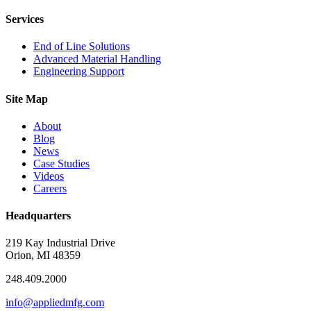
Services
End of Line Solutions
Advanced Material Handling
Engineering Support
Site Map
About
Blog
News
Case Studies
Videos
Careers
Headquarters
219 Kay Industrial Drive
Orion, MI 48359​
248.409.2000
info@appliedmfg.com