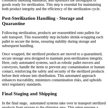
consistent handling standards, and optimizes the throughput of
goods ready for sterilization. This step is essential for maintaining
both product integrity and the efficiency of the sterilization cycle.
Post-Sterilization Handling - Storage and
Quarantine
Following sterilization, products are reassembled onto pallets for
safe transport. This reassembly step includes shrink-wrapping each
pallet to secure the items, ensuring stability during storage and
subsequent handling.
Once wrapped, the sterilized products are moved to a quarantined,
secure storage area designed to maintain post-sterilization integrity.
Here, only automated systems, such as robotic pallet movers and
conveyors, handle the items to prevent any contamination or human
contact, reinforcing the safety and security of the sterilized products
before their release into distribution. This automated approach
enhances traceability, minimizes contamination risks, and upholds
strict regulatory standards.
Final Staging and Shipping
In the final stage, automated systems take over to transport sterilized
products from storage to the shipping area. This setup ensures a