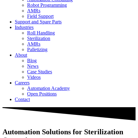
Robot Programming
AMRs
Field Support
Support and Spare Parts
Industries
Roll Handling
Sterilization
AMRs
Palletizing
About
Blog
News
Case Studies
Videos
Careers
Automation Academy
Open Positions
Contact
Automation Solutions for Sterilization