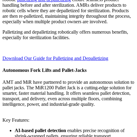
handling before and after sterilization. AMRs deliver products to
robotic cells where they are depalletized for sterilization. Products
are then re-palletized, maintaining integrity throughout the process,
especially when multiple product owners are involved.
Palletizing and depalletizing robotically offers numerous benefits,
especially for sterilization facilities.
Download Our Guide for Palletizing and Depalletizing
Autonomous Fork Lifts and Pallet-Jacks
AMT and MiR have partnered to provide an autonomous solution to
pallet jacks. The MiR1200 Pallet Jack is a cutting-edge solution for
smarter, faster material handling. It offers seamless pallet detection,
transport, and delivery, even across multiple floors, combining
intelligence, power, and industrial-grade quality.
Key Features:
AI-based pallet detection
enables precise recognition of
shrink-wrapped pallets, ensuring reliable transport.