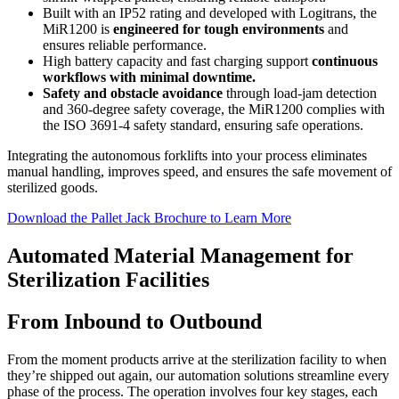
Built with an IP52 rating and developed with Logitrans, the
MiR1200 is
engineered for tough environments
and
ensures reliable performance.
High battery capacity and fast charging support
continuous
workflows with minimal downtime.
Safety and obstacle avoidance
through load-jam detection
and 360-degree safety coverage, the MiR1200 complies with
the ISO 3691-4 safety standard, ensuring safe operations.
Integrating the autonomous forklifts into your process eliminates
manual handling, improves speed, and ensures the safe movement of
sterilized goods.
Download the Pallet Jack Brochure to Learn More
Automated Material Management for
Sterilization Facilities
From Inbound to Outbound
From the moment products arrive at the sterilization facility to when
they’re shipped out again, our automation solutions streamline every
phase of the process. The operation involves four key stages, each