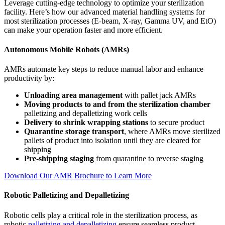
Leverage cutting-edge technology to optimize your sterilization
facility. Here’s how our advanced material handling systems for
most sterilization processes (E-beam, X-ray, Gamma UV, and EtO)
can make your operation faster and more efficient.
Autonomous Mobile Robots (AMRs)
AMRs automate key steps to reduce manual labor and enhance
productivity by:
Unloading area management
with pallet jack AMRs
Moving products to and from the sterilization chamber
palletizing and depalletizing work cells
Delivery to shrink wrapping stations
to secure product
Quarantine storage transport
, where AMRs move sterilized
pallets of product into isolation until they are cleared for
shipping
Pre-shipping staging
from quarantine to reverse staging
Download Our AMR Brochure to Learn More
Robotic Palletizing and Depalletizing
Robotic cells play a critical role in the sterilization process, as
robotic
palletizing and depalletizing
ensure seamless product