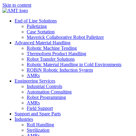
Skip to content
End of Line Solutions
Palletizing
Case Sortation
Maverick Collaborative Robot Palletizer
Advanced Material Handling
Robotic Machine Tending
Thermoform Product Handling
Robot Transfer Solutions
Robotic Material Handling in Cold Environments
ROBiN Robotic Induction System
AMRs
Engineering Services
Industrial Controls
Automation Consulting
Robot Programming
AMRs
Field Support
Support and Spare Parts
Industries
Roll Handling
Sterilization
AMRs