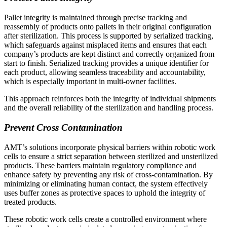
Pallet integrity is maintained through precise tracking and
reassembly of products onto pallets in their original configuration
after sterilization. This process is supported by serialized tracking,
which safeguards against misplaced items and ensures that each
company’s products are kept distinct and correctly organized from
start to finish. Serialized tracking provides a unique identifier for
each product, allowing seamless traceability and accountability,
which is especially important in multi-owner facilities.
This approach reinforces both the integrity of individual shipments
and the overall reliability of the sterilization and handling process.
Prevent Cross Contamination
AMT’s solutions incorporate physical barriers within robotic work
cells to ensure a strict separation between sterilized and unsterilized
products. These barriers maintain regulatory compliance and
enhance safety by preventing any risk of cross-contamination. By
minimizing or eliminating human contact, the system effectively
uses buffer zones as protective spaces to uphold the integrity of
treated products.
These robotic work cells create a controlled environment where