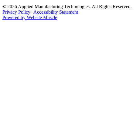
© 2026 Applied Manufacturing Technologies. All Rights Reserved.
Privacy Policy
|
Accessibility Statement
Powered by Website Muscle