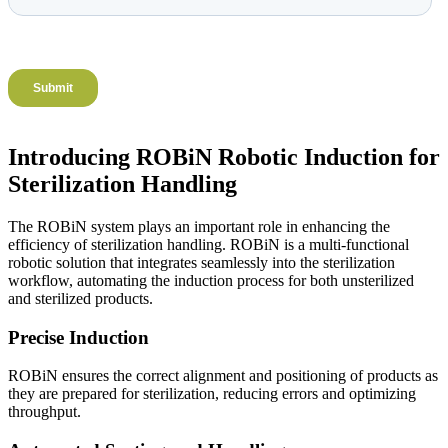
Introducing ROBiN Robotic Induction for
Sterilization Handling
The ROBiN system plays an important role in enhancing the
efficiency of sterilization handling. ROBiN is a multi-functional
robotic solution that integrates seamlessly into the sterilization
workflow, automating the induction process for both unsterilized
and sterilized products.
Precise Induction
ROBiN ensures the correct alignment and positioning of products as
they are prepared for sterilization, reducing errors and optimizing
throughput.