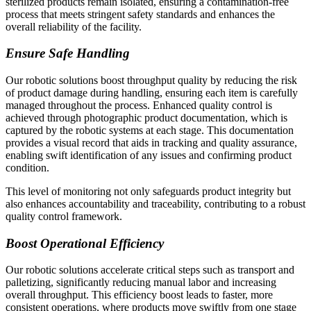
sterilized products remain isolated, ensuring a contamination-free
process that meets stringent safety standards and enhances the
overall reliability of the facility.
Ensure Safe Handling
Our robotic solutions boost throughput quality by reducing the risk
of product damage during handling, ensuring each item is carefully
managed throughout the process. Enhanced quality control is
achieved through photographic product documentation, which is
captured by the robotic systems at each stage. This documentation
provides a visual record that aids in tracking and quality assurance,
enabling swift identification of any issues and confirming product
condition.
This level of monitoring not only safeguards product integrity but
also enhances accountability and traceability, contributing to a robust
quality control framework.
Boost Operational Efficiency
Our robotic solutions accelerate critical steps such as transport and
palletizing, significantly reducing manual labor and increasing
overall throughput. This efficiency boost leads to faster, more
consistent operations, where products move swiftly from one stage