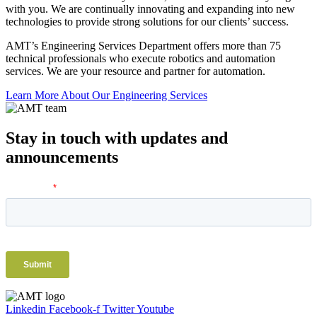
with you. We are continually innovating and expanding into new
technologies to provide strong solutions for our clients’ success.
AMT’s Engineering Services Department offers more than 75
technical professionals who execute robotics and automation
services. We are your resource and partner for automation.
Learn More About Our Engineering Services
Stay in touch with updates and
announcements
Linkedin
Facebook-f
Twitter
Youtube