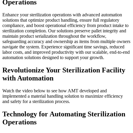
Operations
Enhance your sterilization operations with advanced automation
solutions that optimize product handling, ensure full regulatory
compliance, and boost operational efficiency from product intake to
sterilization completion. Our solutions preserve pallet integrity and
maintain product serialization throughout the workflow,
safeguarding accuracy and ownership as items from multiple owners
navigate the system. Experience significant time savings, reduced
labor costs, and improved productivity with our scalable, end-to-end
automation solutions designed to support your growth.
Revolutionize
Your Sterilization Facility
with Automation
Watch the video below to see how AMT developed and
implemented a material handling solution to maximize efficiency
and safety for a sterilization process.
Technology for Automating Sterilization
Operations