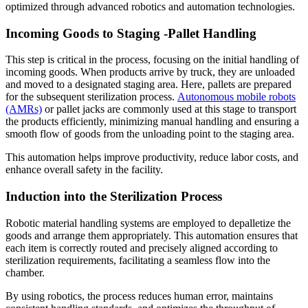
optimized through advanced robotics and automation technologies.
Incoming Goods to Staging -Pallet Handling
This step is critical in the process, focusing on the initial handling of
incoming goods. When products arrive by truck, they are unloaded
and moved to a designated staging area. Here, pallets are prepared
for the subsequent sterilization process.
Autonomous mobile robots
(AMRs)
or pallet jacks are commonly used at this stage to transport
the products efficiently, minimizing manual handling and ensuring a
smooth flow of goods from the unloading point to the staging area.
This automation helps improve productivity, reduce labor costs, and
enhance overall safety in the facility.
Induction into the Sterilization Process
Robotic material handling systems are employed to depalletize the
goods and arrange them appropriately. This automation ensures that
each item is correctly routed and precisely aligned according to
sterilization requirements, facilitating a seamless flow into the
chamber.
By using robotics, the process reduces human error, maintains