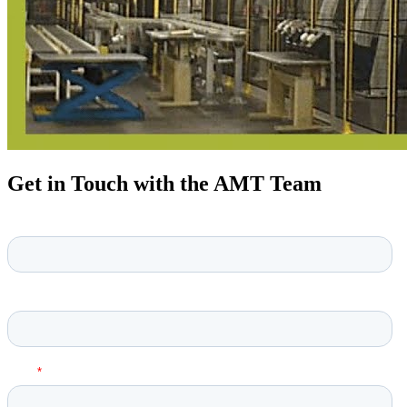
Get in Touch with the AMT Team