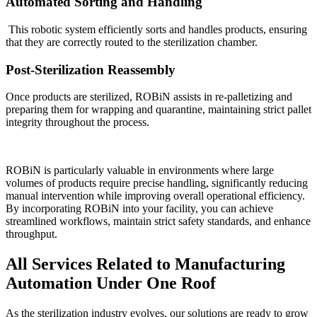
Automated Sorting and Handling
This robotic system efficiently sorts and handles products, ensuring
that they are correctly routed to the sterilization chamber.
Post-Sterilization Reassembly
Once products are sterilized, ROBiN assists in re-palletizing and
preparing them for wrapping and quarantine, maintaining strict pallet
integrity throughout the process.
ROBiN is particularly valuable in environments where large
volumes of products require precise handling, significantly reducing
manual intervention while improving overall operational efficiency.
By incorporating ROBiN into your facility, you can achieve
streamlined workflows, maintain strict safety standards, and enhance
throughput.
All Services Related to Manufacturing
Automation Under One Roof
As the sterilization industry evolves, our solutions are ready to grow