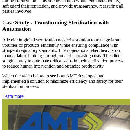
during sterilization. This documentation would eliminate doubts,
safeguard their reputation, and provide transparency, reassuring all
parties involved.
Case Study - Transforming Sterilization with
Automation
A leader in global sterilization needed a solution to manage large
volumes of products efficiently while ensuring compliance with
stringent regulatory standards. Their operations relied heavily on
manual labor, limiting throughput and increasing costs. The client
sought a way to automate critical steps in their sterilization process
to reduce human intervention and optimize productivity.
Watch the video below to see how AMT developed and
implemented a solution to maximize efficiency and safety for their
sterilization process.
Learn more