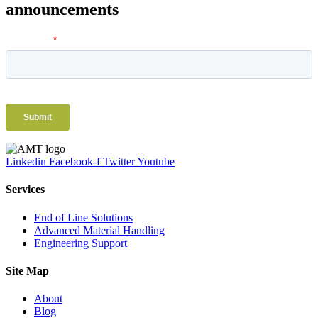
announcements
Linkedin
Facebook-f
Twitter
Youtube
Services
End of Line Solutions
Advanced Material Handling
Engineering Support
Site Map
About
Blog