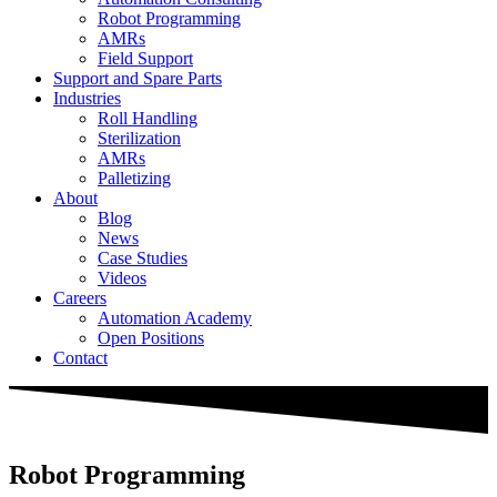
Robot Programming
AMRs
Field Support
Support and Spare Parts
Industries
Roll Handling
Sterilization
AMRs
Palletizing
About
Blog
News
Case Studies
Videos
Careers
Automation Academy
Open Positions
Contact
Robot Programming