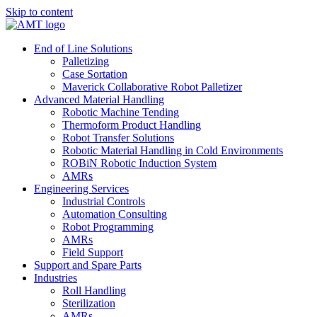
Skip to content
End of Line Solutions
Palletizing
Case Sortation
Maverick Collaborative Robot Palletizer
Advanced Material Handling
Robotic Machine Tending
Thermoform Product Handling
Robot Transfer Solutions
Robotic Material Handling in Cold Environments
ROBiN Robotic Induction System
AMRs
Engineering Services
Industrial Controls
Automation Consulting
Robot Programming
AMRs
Field Support
Support and Spare Parts
Industries
Roll Handling
Sterilization
AMRs