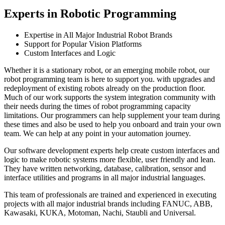
Experts in Robotic Programming
Expertise in All Major Industrial Robot Brands
Support for Popular Vision Platforms
Custom Interfaces and Logic
Whether it is a stationary robot, or an emerging mobile robot, our
robot programming team is here to support you. with upgrades and
redeployment of existing robots already on the production floor.
Much of our work supports the system integration community with
their needs during the times of robot programming capacity
limitations. Our programmers can help supplement your team during
these times and also be used to help you onboard and train your own
team. We can help at any point in your automation journey.
Our software development experts help create custom interfaces and
logic to make robotic systems more flexible, user friendly and lean.
They have written networking, database, calibration, sensor and
interface utilities and programs in all major industrial languages.
This team of professionals are trained and experienced in executing
projects with all major industrial brands including FANUC, ABB,
Kawasaki, KUKA, Motoman, Nachi, Staubli and Universal.