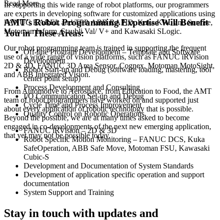
Read More
In supporting this wide range of robot platforms, our programmers
are experts in developing software for customized applications using
AMT's Robot Programming Expertise Will Benefit
FANUC KAREL and TPP, ABB RAPID, Kuka KRL and Sunrise,
Motoman Inform, Staubli Val/ V+ and Kawasaki SLogic.
You in These Areas:
Our robot programming team is trained in supporting the frequent
Off-line Program Development – Template and Software
use of a wide range of vision platforms, such as FANUC iRVision
Development
2D & 3D, FANUC 3D Area Sensor, Cognex, Motoman MotoSight,
Robot Start-up and Debug (software loading, mastering, tool
and ABB Integrated Vision.
center point setup)
Process Development and Consulting
From Automotive to Aerospace, from Education to Food, the AMT
I/O Communication Set-up and Debug
team of robot programmers have worked on and supported just
Cycle Time and Process Improvement
about every application of robotic technology that is possible.
Quality Control on Robotic Operations
Beyond the possible, we are at many times asked to become
engaged in co-developments of the next new emerging application,
FANUC iRVision – 2D & 3D
that yet may not be possible today.
Robot Specific Motion Monitoring – FANUC DCS, Kuka
SafeOperation, ABB Safe Move, Motoman FSU, Kawasaki
Cubic-S
Development and Documentation of System Standards
Development of application specific operation and support
documentation
System Support and Training
Stay in touch with updates and