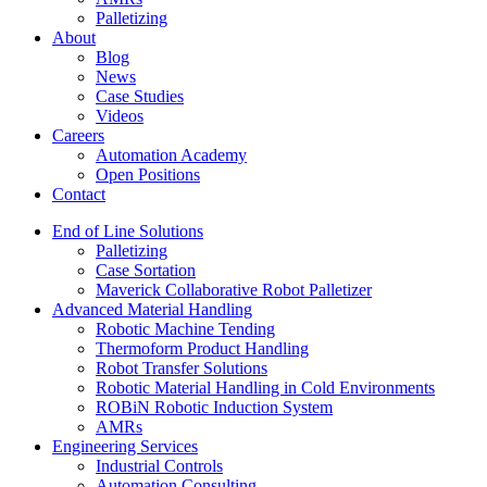
Palletizing
About
Blog
News
Case Studies
Videos
Careers
Automation Academy
Open Positions
Contact
End of Line Solutions
Palletizing
Case Sortation
Maverick Collaborative Robot Palletizer
Advanced Material Handling
Robotic Machine Tending
Thermoform Product Handling
Robot Transfer Solutions
Robotic Material Handling in Cold Environments
ROBiN Robotic Induction System
AMRs
Engineering Services
Industrial Controls
Automation Consulting