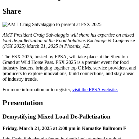
Share
AMT President Craig Salvalaggio will share his expertise on mixed
load de-palletization at the Food Solutions Exchange & Conference
(FSX 2025) March 21, 2025 in Phoenix, AZ.
The FSX 2025, hosted by FPSA, will take place at the Sheraton
Grand at Wild Horse Pass. FSX 2025 is a premier event for food
industry leaders, bringing together top OEMs, service providers, and
producers to explore innovations, build connections, and stay ahead
of industry trends.
For more information or to register,
visit the FPSA website.
Presentation
Demystifying Mixed Load De-Palletization
Friday, March 21, 2025 at 2:00 pm in Komatke Ballroom E
Join Craig Salvalaggio for an in-depth look at mixed product