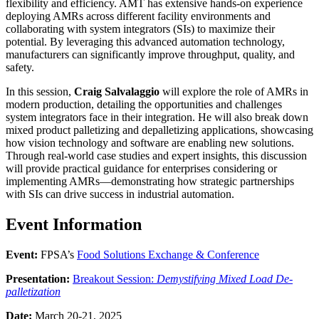
flexibility and efficiency. AMT has extensive hands-on experience
deploying AMRs across different facility environments and
collaborating with system integrators (SIs) to maximize their
potential. By leveraging this advanced automation technology,
manufacturers can significantly improve throughput, quality, and
safety.
In this session,
Craig Salvalaggio
will explore the role of AMRs in
modern production, detailing the opportunities and challenges
system integrators face in their integration. He will also break down
mixed product palletizing and depalletizing applications, showcasing
how vision technology and software are enabling new solutions.
Through real-world case studies and expert insights, this discussion
will provide practical guidance for enterprises considering or
implementing AMRs—demonstrating how strategic partnerships
with SIs can drive success in industrial automation.
Event Information
Event:
FPSA’s
Food Solutions Exchange & Conference
Presentation:
Breakout Session:
Demystifying Mixed Load De-
palletization
Date:
March 20-21, 2025