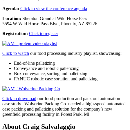
Agenda:
Click to view the conference agenda
Location:
Sheraton Grand at Wild Horse Pass
5594 W Wild Horse Pass Blvd, Phoenix, AZ 85226
Registration:
Click to register
Click to watch
our food processing industry playlist, showcasing:
End-of-line palletizing
Conveyance and robotic palletizing
Box conveyance, sorting and palletizing
FANUC robotic case sortation and palletizing
Click to download
our
food production and pack out automation
case study.
Wolverine Packing Co. needed a high-speed automated
case packing and palletizing solution for the company’s new
greenfield processing facility in Forest Park, MI.
About Craig Salvalaggio