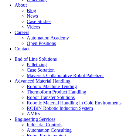
About
Blog
News
Case Studies
Videos
Careers
Automation Academy
Open Positions
Contact
End of Line Solutions
Palletizing
Case Sortation
Maverick Collaborative Robot Palletizer
Advanced Material Handling
Robotic Machine Tending
Thermoform Product Handling
Robot Transfer Solutions
Robotic Material Handling in Cold Environments
ROBiN Robotic Induction System
AMRs
Engineering Services
Industrial Controls
Automation Consulting
Robot Programming