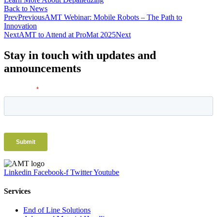
Back to News
Prev
Previous
AMT Webinar: Mobile Robots – The Path to
Innovation
Next
AMT to Attend at ProMat 2025
Next
Stay in touch with updates and
announcements
Linkedin
Facebook-f
Twitter
Youtube
Services
End of Line Solutions