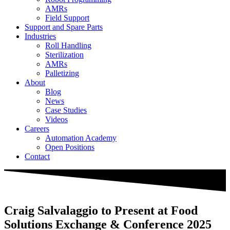
AMRs
Field Support
Support and Spare Parts
Industries
Roll Handling
Sterilization
AMRs
Palletizing
About
Blog
News
Case Studies
Videos
Careers
Automation Academy
Open Positions
Contact
Craig Salvalaggio to Present at Food
Solutions Exchange & Conference 2025