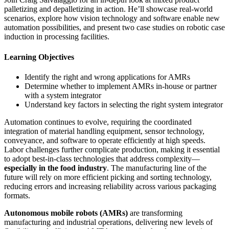
palletizing and depalletizing in action. He’ll showcase real-world
scenarios, explore how vision technology and software enable new
automation possibilities, and present two case studies on robotic case
induction in processing facilities.
Learning Objectives
Identify the right and wrong applications for AMRs
Determine whether to implement AMRs in-house or partner
with a system integrator
Understand key factors in selecting the right system integrator
Automation continues to evolve, requiring the coordinated
integration of material handling equipment, sensor technology,
conveyance, and software to operate efficiently at high speeds.
Labor challenges further complicate production, making it essential
to adopt best-in-class technologies that address complexity—
especially in the food industry
. The manufacturing line of the
future will rely on more efficient picking and sorting technology,
reducing errors and increasing reliability across various packaging
formats.
Autonomous mobile robots (AMRs)
are transforming
manufacturing and industrial operations, delivering new levels of