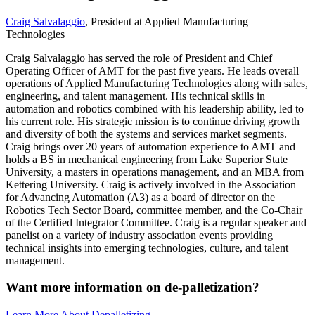
Craig Salvalaggio
, President at Applied Manufacturing
Technologies
Craig Salvalaggio has served the role of President and Chief
Operating Officer of AMT for the past five years. He leads overall
operations of Applied Manufacturing Technologies along with sales,
engineering, and talent management. His technical skills in
automation and robotics combined with his leadership ability, led to
his current role. His strategic mission is to continue driving growth
and diversity of both the systems and services market segments.
Craig brings over 20 years of automation experience to AMT and
holds a BS in mechanical engineering from Lake Superior State
University, a masters in operations management, and an MBA from
Kettering University. Craig is actively involved in the Association
for Advancing Automation (A3) as a board of director on the
Robotics Tech Sector Board, committee member, and the Co-Chair
of the Certified Integrator Committee. Craig is a regular speaker and
panelist on a variety of industry association events providing
technical insights into emerging technologies, culture, and talent
management.
Want more information on de-palletization?
Learn More About Depalletizing