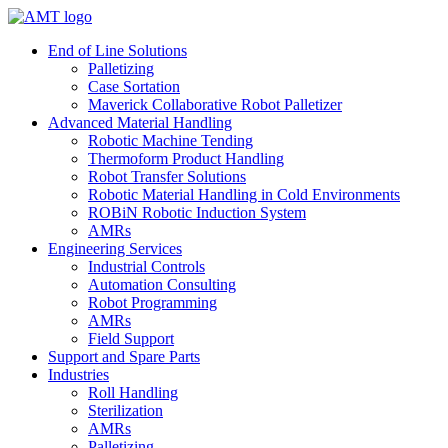
Skip
to
End of Line Solutions
content
Palletizing
Case Sortation
Maverick Collaborative Robot Palletizer
Advanced Material Handling
Robotic Machine Tending
Thermoform Product Handling
Robot Transfer Solutions
Robotic Material Handling in Cold Environments
ROBiN Robotic Induction System
AMRs
Engineering Services
Industrial Controls
Automation Consulting
Robot Programming
AMRs
Field Support
Support and Spare Parts
Industries
Roll Handling
Sterilization
AMRs
Palletizing