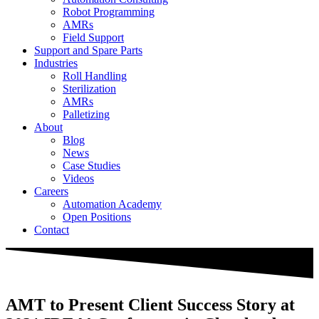
Robot Programming
AMRs
Field Support
Support and Spare Parts
Industries
Roll Handling
Sterilization
AMRs
Palletizing
About
Blog
News
Case Studies
Videos
Careers
Automation Academy
Open Positions
Contact
AMT to Present Client Success Story at