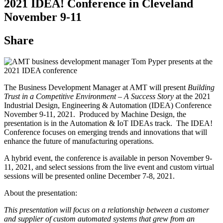
2021 IDEA! Conference in Cleveland
November 9-11
Share
The Business Development Manager at AMT will present
Building
Trust in a Competitive Environment – A Success Story
at the 2021
Industrial Design, Engineering & Automation (IDEA) Conference
November 9-11, 2021. Produced by Machine Design, the
presentation is in the Automation & IoT IDEAs track. The IDEA!
Conference focuses on emerging trends and innovations that will
enhance the future of manufacturing operations.
A hybrid event, the conference is available in person November 9-
11, 2021, and select sessions from the live event and custom virtual
sessions will be presented online December 7-8, 2021.
About the presentation:
This presentation will focus on a relationship between a customer
and supplier of custom automated systems that grew from an