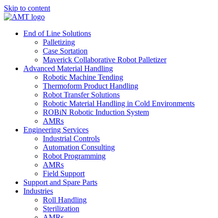
Skip to content
End of Line Solutions
Palletizing
Case Sortation
Maverick Collaborative Robot Palletizer
Advanced Material Handling
Robotic Machine Tending
Thermoform Product Handling
Robot Transfer Solutions
Robotic Material Handling in Cold Environments
ROBiN Robotic Induction System
AMRs
Engineering Services
Industrial Controls
Automation Consulting
Robot Programming
AMRs
Field Support
Support and Spare Parts
Industries
Roll Handling
Sterilization
AMRs