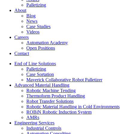
Palletizing
About
Blog
News
Case Studies
Videos
Careers
Automation Academy
Open Positions
Contact
End of Line Solutions
Palletizing
Case Sortation
Maverick Collaborative Robot Palletizer
Advanced Material Handling
Robotic Machine Tending
Thermoform Product Handling
Robot Transfer Solutions
Robotic Material Handling in Cold Environments
ROBiN Robotic Induction System
AMRs
Engineering Services
Industrial Controls
Automation Consulting