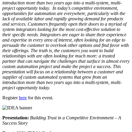
introduction more than two years ago into a multi-system, multi-
project opportunity today. In today’s competitive environment,
opportunities for automation are everywhere, particularly with the
lack of available labor and rapidly growing demand for products
and services. Customers frequently open their doors to a myriad of
system integrators looking for the most cost-effective solution to
their specific needs. Integrators are eager to share their experience
and expertise in every area of interest, often looking for an edge to
persuade the customer to overlook other options and find favor with
their offerings. The truth is, the customers you want to build
relationships with are often looking for much more: a trusted
partner that can navigate the challenges that surface in almost every
custom automation project and make the project a success. This
presentation will focus on a relationship between a customer and
supplier of custom automated systems that grew from an
introduction more than two years ago into a multi-system, multi-
project opportunity today.
Register
here
for this event.
Presentation:
Building Trust in a Competitive Environment – A
Success Story