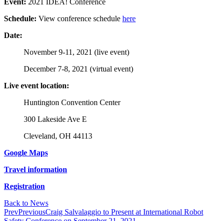
Event:
2021 IDEA! Conference
Schedule:
View conference schedule
here
Date:
November 9-11, 2021 (live event)
December 7-8, 2021 (virtual event)
Live event location:
Huntington Convention Center
300 Lakeside Ave E
Cleveland, OH 44113
Google Maps
Travel information
Registration
Back to News
Prev
Previous
Craig Salvalaggio to Present at International Robot
Safety Conference on September 21, 2021