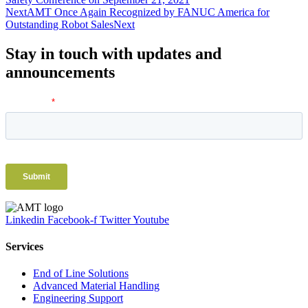
Next
AMT Once Again Recognized by FANUC America for
Outstanding Robot Sales
Next
Stay in touch with updates and
announcements
Linkedin
Facebook-f
Twitter
Youtube
Services
End of Line Solutions
Advanced Material Handling
Engineering Support