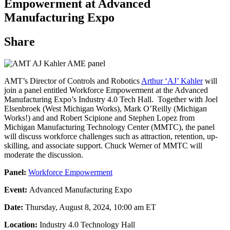
Empowerment at Advanced
Manufacturing Expo
Share
AMT’s Director of Controls and Robotics
Arthur ‘AJ’ Kahler
will
join a panel entitled Workforce Empowerment at the Advanced
Manufacturing Expo’s Industry 4.0 Tech Hall. Together with Joel
Elsenbroek (West Michigan Works), Mark O’Reilly (Michigan
Works!) and and Robert Scipione and Stephen Lopez from
Michigan Manufacturing Technology Center (MMTC), the panel
will discuss workforce challenges such as attraction, retention, up-
skilling, and associate support. Chuck Werner of MMTC will
moderate the discussion.
Panel:
Workforce Empowerment
Event:
Advanced Manufacturing Expo
Date:
Thursday, August 8, 2024, 10:00 am ET
Location:
Industry 4.0 Technology Hall