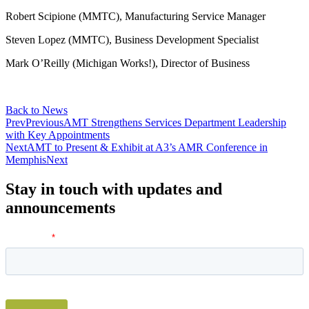
Robert Scipione (MMTC), Manufacturing Service Manager
Steven Lopez (MMTC), Business Development Specialist
Mark O’Reilly (Michigan Works!), Director of Business
Back to News
Prev
Previous
AMT Strengthens Services Department Leadership
with Key Appointments
Next
AMT to Present & Exhibit at A3’s AMR Conference in
Memphis
Next
Stay in touch with updates and
announcements