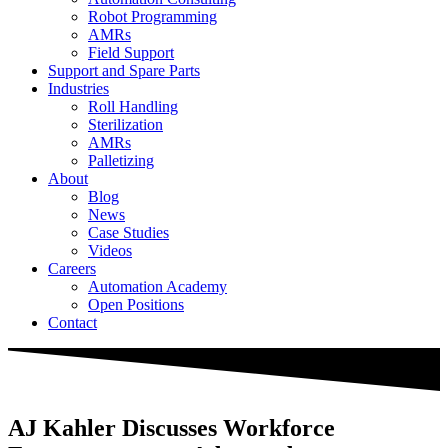
Robot Programming
AMRs
Field Support
Support and Spare Parts
Industries
Roll Handling
Sterilization
AMRs
Palletizing
About
Blog
News
Case Studies
Videos
Careers
Automation Academy
Open Positions
Contact
AJ Kahler Discusses Workforce