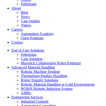
Palletizing
About
Blog
News
Case Studies
Videos
Careers
Automation Academy
Open Positions
Contact
End of Line Solutions
Palletizing
Case Sortation
Maverick Collaborative Robot Palletizer
Advanced Material Handling
Robotic Machine Tending
Thermoform Product Handling
Robot Transfer Solutions
Robotic Material Handling in Cold Environments
ROBiN Robotic Induction System
AMRs
Engineering Services
Industrial Controls
Automation Consulting