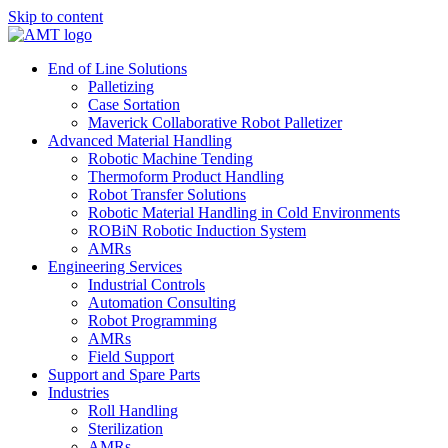
Skip to content
End of Line Solutions
Palletizing
Case Sortation
Maverick Collaborative Robot Palletizer
Advanced Material Handling
Robotic Machine Tending
Thermoform Product Handling
Robot Transfer Solutions
Robotic Material Handling in Cold Environments
ROBiN Robotic Induction System
AMRs
Engineering Services
Industrial Controls
Automation Consulting
Robot Programming
AMRs
Field Support
Support and Spare Parts
Industries
Roll Handling
Sterilization
AMRs