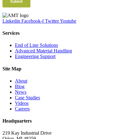
Linkedin
Facebook-f
Twitter
Youtube
Services
End of Line Solutions
Advanced Material Handling
Engineering Support
Site Map
About
Blog
News
Case Studies
Videos
Careers
Headquarters
219 Kay Industrial Drive
Orion, MI 48359​