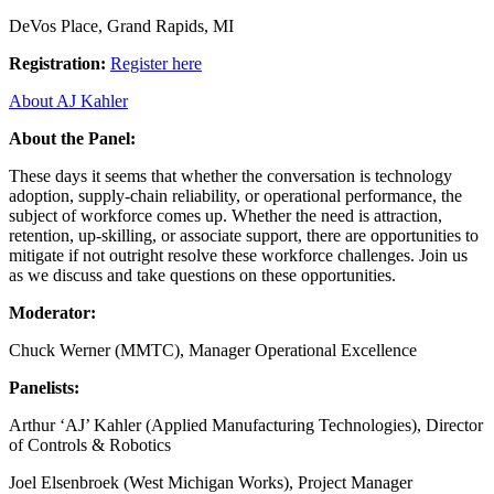
DeVos Place, Grand Rapids, MI
Registration:
Register here
About AJ Kahler
About the Panel:
These days it seems that whether the conversation is technology
adoption, supply-chain reliability, or operational performance, the
subject of workforce comes up. Whether the need is attraction,
retention, up-skilling, or associate support, there are opportunities to
mitigate if not outright resolve these workforce challenges. Join us
as we discuss and take questions on these opportunities.
Moderator:
Chuck Werner (MMTC), Manager Operational Excellence
Panelists:
Arthur ‘AJ’ Kahler (Applied Manufacturing Technologies), Director
of Controls & Robotics
Joel Elsenbroek (West Michigan Works), Project Manager