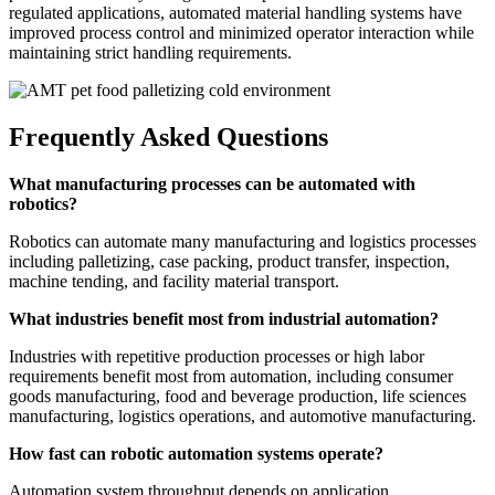
regulated applications, automated material handling systems have
improved process control and minimized operator interaction while
maintaining strict handling requirements.
Frequently Asked Questions
What manufacturing processes can be automated with
robotics?
Robotics can automate many manufacturing and logistics processes
including palletizing, case packing, product transfer, inspection,
machine tending, and facility material transport.
What industries benefit most from industrial automation?
Industries with repetitive production processes or high labor
requirements benefit most from automation, including consumer
goods manufacturing, food and beverage production, life sciences
manufacturing, logistics operations, and automotive manufacturing.
How fast can robotic automation systems operate?
Automation system throughput depends on application