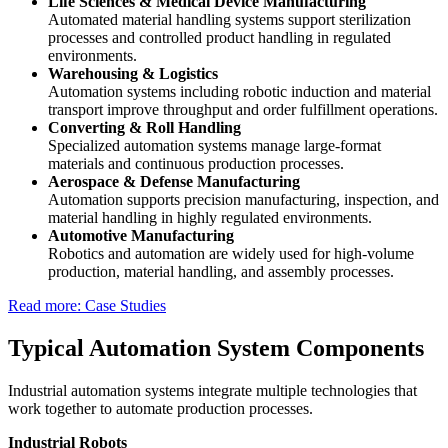
Life Sciences & Medical Device Manufacturing
Automated material handling systems support sterilization
processes and controlled product handling in regulated
environments.
Warehousing & Logistics
Automation systems including robotic induction and material
transport improve throughput and order fulfillment operations.
Converting & Roll Handling
Specialized automation systems manage large-format
materials and continuous production processes.
Aerospace & Defense Manufacturing
Automation supports precision manufacturing, inspection, and
material handling in highly regulated environments.
Automotive Manufacturing
Robotics and automation are widely used for high-volume
production, material handling, and assembly processes.
Read more: Case Studies
Typical Automation System Components
Industrial automation systems integrate multiple technologies that
work together to automate production processes.
Industrial Robots