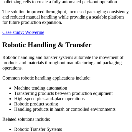
palletizing cells to create a fully automated pack-out operation.
The solution improved throughput, increased packaging consistency,
and reduced manual handling while providing a scalable platform
for future production expansion.
Case study: Wolverine
Robotic Handling & Transfer
Robotic handling and transfer systems automate the movement of
products and materials throughout manufacturing and packaging
operations.
Common robotic handling applications include:
Machine tending automation
Transferring products between production equipment
High-speed pick-and-place operations
Robotic product sorting
Handling products in harsh or controlled environments
Related solutions include:
Robotic Transfer Systems