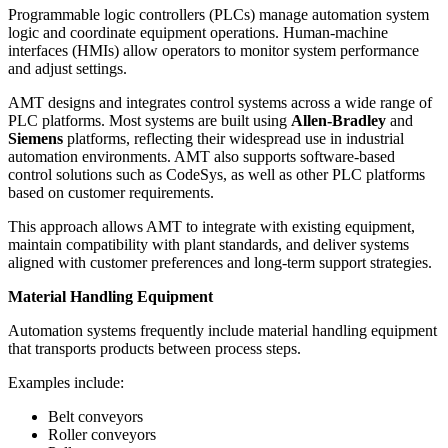
Programmable logic controllers (PLCs) manage automation system
logic and coordinate equipment operations. Human-machine
interfaces (HMIs) allow operators to monitor system performance
and adjust settings.
AMT designs and integrates control systems across a wide range of
PLC platforms. Most systems are built using
Allen-Bradley
and
Siemens
platforms, reflecting their widespread use in industrial
automation environments. AMT also supports software-based
control solutions such as CodeSys, as well as other PLC platforms
based on customer requirements.
This approach allows AMT to integrate with existing equipment,
maintain compatibility with plant standards, and deliver systems
aligned with customer preferences and long-term support strategies.
Material Handling Equipment
Automation systems frequently include material handling equipment
that transports products between process steps.
Examples include:
Belt conveyors
Roller conveyors