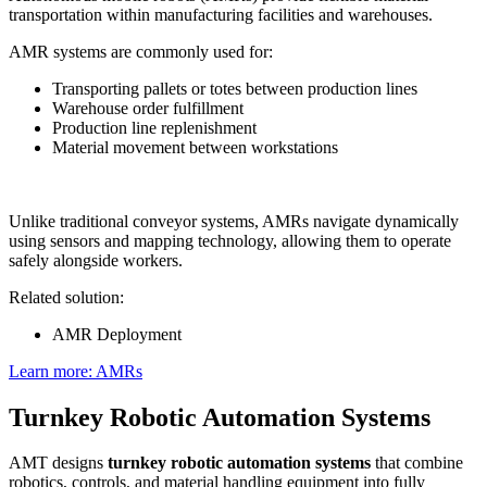
transportation within manufacturing facilities and warehouses.
AMR systems are commonly used for:
Transporting pallets or totes between production lines
Warehouse order fulfillment
Production line replenishment
Material movement between workstations
Unlike traditional conveyor systems, AMRs navigate dynamically
using sensors and mapping technology, allowing them to operate
safely alongside workers.
Related solution:
AMR Deployment
Learn more: AMRs
Turnkey Robotic Automation Systems
AMT designs
turnkey robotic automation systems
that combine
robotics, controls, and material handling equipment into fully