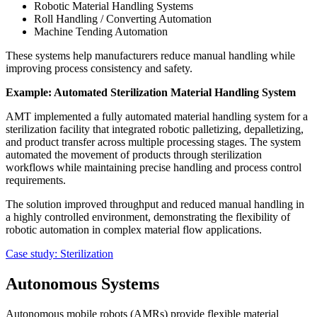
Robotic Material Handling Systems
Roll Handling / Converting Automation
Machine Tending Automation
These systems help manufacturers reduce manual handling while
improving process consistency and safety.
Example: Automated Sterilization Material Handling System
AMT implemented a fully automated material handling system for a
sterilization facility that integrated robotic palletizing, depalletizing,
and product transfer across multiple processing stages. The system
automated the movement of products through sterilization
workflows while maintaining precise handling and process control
requirements.
The solution improved throughput and reduced manual handling in
a highly controlled environment, demonstrating the flexibility of
robotic automation in complex material flow applications.
Case study: Sterilization
Autonomous Systems
Autonomous mobile robots (AMRs) provide flexible material