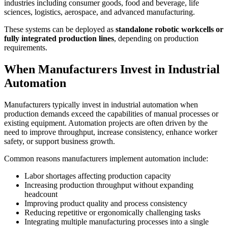
industries including consumer goods, food and beverage, life
sciences, logistics, aerospace, and advanced manufacturing.
These systems can be deployed as
standalone robotic workcells or
fully integrated production lines
, depending on production
requirements.
When Manufacturers Invest in Industrial
Automation
Manufacturers typically invest in industrial automation when
production demands exceed the capabilities of manual processes or
existing equipment. Automation projects are often driven by the
need to improve throughput, increase consistency, enhance worker
safety, or support business growth.
Common reasons manufacturers implement automation include:
Labor shortages affecting production capacity
Increasing production throughput without expanding
headcount
Improving product quality and process consistency
Reducing repetitive or ergonomically challenging tasks
Integrating multiple manufacturing processes into a single