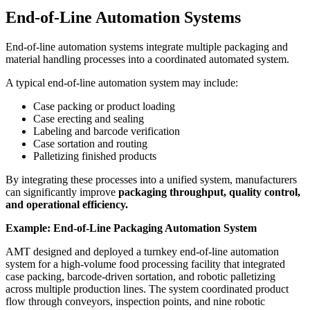
End-of-Line Automation Systems
End-of-line automation systems integrate multiple packaging and
material handling processes into a coordinated automated system.
A typical end-of-line automation system may include:
Case packing or product loading
Case erecting and sealing
Labeling and barcode verification
Case sortation and routing
Palletizing finished products
By integrating these processes into a unified system, manufacturers
can significantly improve
packaging throughput, quality control,
and operational efficiency.
Example: End-of-Line Packaging Automation System
AMT designed and deployed a turnkey end-of-line automation
system for a high-volume food processing facility that integrated
case packing, barcode-driven sortation, and robotic palletizing
across multiple production lines. The system coordinated product
flow through conveyors, inspection points, and nine robotic