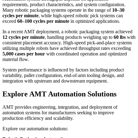
requirements, product characteristics, and system configuration.
Many robotic packaging systems operate in the range of
10–30
cycles per minute
, while high-speed robotic pick systems can
exceed
60–100 cycles per minute
in optimized applications.
In a recent AMT deployment, a robotic packaging system achieved
12 cycles per minute
, handling products weighing up to
60 lbs
with
consistent placement accuracy. High-speed pick-and-place systems
utilizing multiple robots have achieved throughput rates exceeding
5,000 cases per hour
with coordinated operation and optimized
material flow.
System performance is influenced by factors including product
variability, pallet configuration, end-of-arm tooling design, and
integration with upstream and downstream equipment.
Explore AMT Automation Solutions
AMT provides engineering, integration, and deployment of
automation systems for manufacturers seeking to improve
production efficiency and scalability.
Explore our automation solutions: