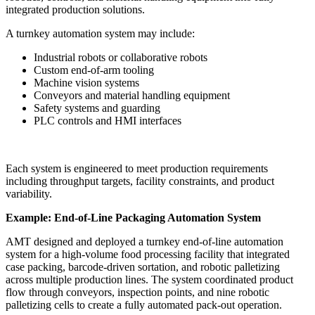
integrated production solutions.
A turnkey automation system may include:
Industrial robots or collaborative robots
Custom end-of-arm tooling
Machine vision systems
Conveyors and material handling equipment
Safety systems and guarding
PLC controls and HMI interfaces
Each system is engineered to meet production requirements
including throughput targets, facility constraints, and product
variability.
Example: End-of-Line Packaging Automation System
AMT designed and deployed a turnkey end-of-line automation
system for a high-volume food processing facility that integrated
case packing, barcode-driven sortation, and robotic palletizing
across multiple production lines. The system coordinated product
flow through conveyors, inspection points, and nine robotic
palletizing cells to create a fully automated pack-out operation.