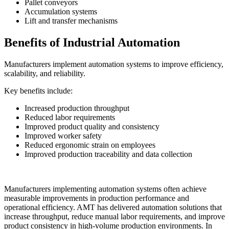
Pallet conveyors
Accumulation systems
Lift and transfer mechanisms
Benefits of Industrial Automation
Manufacturers implement automation systems to improve efficiency,
scalability, and reliability.
Key benefits include:
Increased production throughput
Reduced labor requirements
Improved product quality and consistency
Improved worker safety
Reduced ergonomic strain on employees
Improved production traceability and data collection
Manufacturers implementing automation systems often achieve
measurable improvements in production performance and
operational efficiency. AMT has delivered automation solutions that
increase throughput, reduce manual labor requirements, and improve
product consistency in high-volume production environments. In