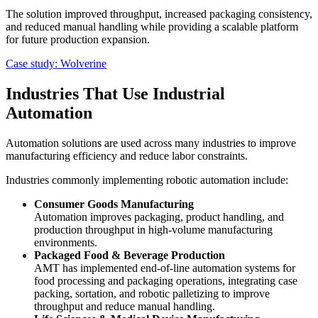
The solution improved throughput, increased packaging consistency,
and reduced manual handling while providing a scalable platform
for future production expansion.
Case study: Wolverine
Industries That Use Industrial
Automation
Automation solutions are used across many industries to improve
manufacturing efficiency and reduce labor constraints.
Industries commonly implementing robotic automation include:
Consumer Goods Manufacturing
Automation improves packaging, product handling, and
production throughput in high-volume manufacturing
environments.
Packaged Food & Beverage Production
AMT has implemented end-of-line automation systems for
food processing and packaging operations, integrating case
packing, sortation, and robotic palletizing to improve
throughput and reduce manual handling.