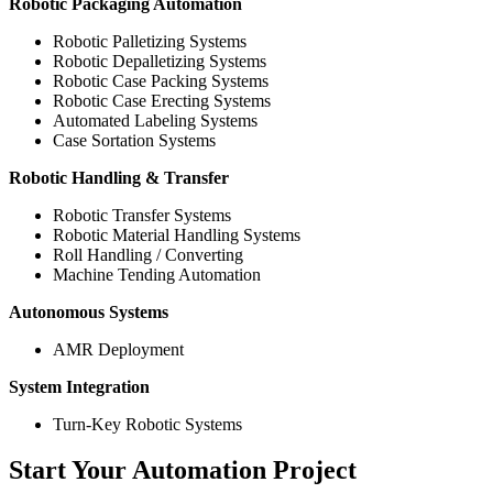
Robotic Packaging Automation
Robotic Palletizing Systems
Robotic Depalletizing Systems
Robotic Case Packing Systems
Robotic Case Erecting Systems
Automated Labeling Systems
Case Sortation Systems
Robotic Handling & Transfer
Robotic Transfer Systems
Robotic Material Handling Systems
Roll Handling / Converting
Machine Tending Automation
Autonomous Systems
AMR Deployment
System Integration
Turn-Key Robotic Systems
Start Your Automation Project