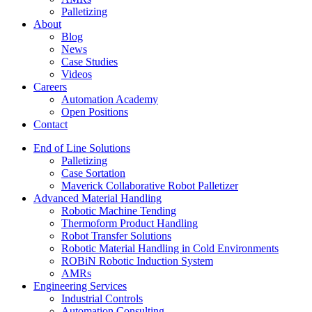
Palletizing
About
Blog
News
Case Studies
Videos
Careers
Automation Academy
Open Positions
Contact
End of Line Solutions
Palletizing
Case Sortation
Maverick Collaborative Robot Palletizer
Advanced Material Handling
Robotic Machine Tending
Thermoform Product Handling
Robot Transfer Solutions
Robotic Material Handling in Cold Environments
ROBiN Robotic Induction System
AMRs
Engineering Services
Industrial Controls
Automation Consulting