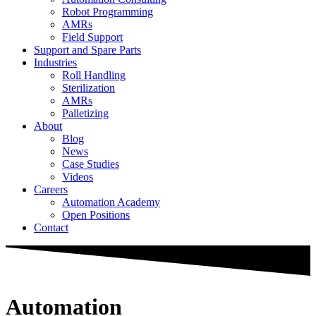
Robot Programming
AMRs
Field Support
Support and Spare Parts
Industries
Roll Handling
Sterilization
AMRs
Palletizing
About
Blog
News
Case Studies
Videos
Careers
Automation Academy
Open Positions
Contact
Automation