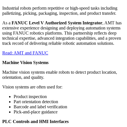
Industrial robots perform repetitive or high-speed tasks including
palletizing, picking, packaging, inspection, and product transfer.
As a
FANUC Level V Authorized System Integrator
, AMT has
extensive experience designing and deploying automation systems
using FANUC robotics platforms. This partnership reflects deep
technical expertise, advanced integration capabilities, and a proven
track record of delivering reliable robotic automation solutions.
Read: AMT and FANUC
Machine Vision Systems
Machine vision systems enable robots to detect product location,
orientation, and quality.
Vision systems are often used for:
Product inspection
Part orientation detection
Barcode and label verification
Pick-and-place guidance
PLC Controls and HMI Interfaces