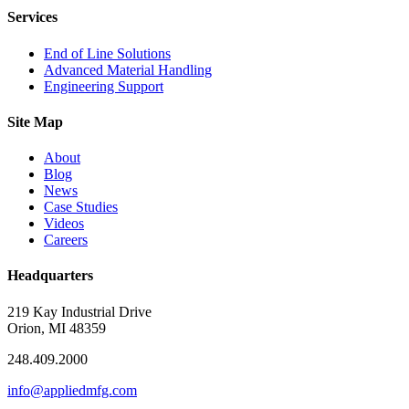
Services
End of Line Solutions
Advanced Material Handling
Engineering Support
Site Map
About
Blog
News
Case Studies
Videos
Careers
Headquarters
219 Kay Industrial Drive
Orion, MI 48359​
248.409.2000
info@appliedmfg.com