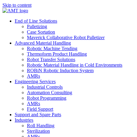
Skip to content
End of Line Solutions
Palletizing
Case Sortation
Maverick Collaborative Robot Palletizer
Advanced Material Handling
Robotic Machine Tending
Thermoform Product Handling
Robot Transfer Solutions
Robotic Material Handling in Cold Environments
ROBiN Robotic Induction System
AMRs
Engineering Services
Industrial Controls
Automation Consulting
Robot Programming
AMRs
Field Support
Support and Spare Parts
Industries
Roll Handling
Sterilization
AMRs