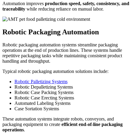
Automation improves
production speed, safety, consistency, and
traceability
while reducing reliance on manual labor.
Robotic Packaging Automation
Robotic packaging automation systems streamline packaging
operations at the end of production lines. These systems handle
repetitive packaging tasks while maintaining consistent product
handling and throughput.
Typical robotic packaging automation solutions include:
Robotic Palletizing Systems
Robotic Depalletizing Systems
Robotic Case Packing Systems
Robotic Case Erecting Systems
Automated Labeling Systems
Case Sortation Systems
These automation systems integrate robots, conveyors, and
packaging equipment to create
efficient end-of-line packaging
operations
.