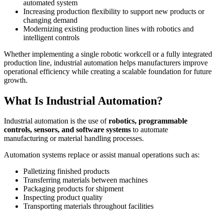
automated system
Increasing production flexibility to support new products or
changing demand
Modernizing existing production lines with robotics and
intelligent controls
Whether implementing a single robotic workcell or a fully integrated
production line, industrial automation helps manufacturers improve
operational efficiency while creating a scalable foundation for future
growth.
What Is Industrial Automation?
Industrial automation is the use of
robotics, programmable
controls, sensors, and software systems
to automate
manufacturing or material handling processes.
Automation systems replace or assist manual operations such as:
Palletizing finished products
Transferring materials between machines
Packaging products for shipment
Inspecting product quality
Transporting materials throughout facilities