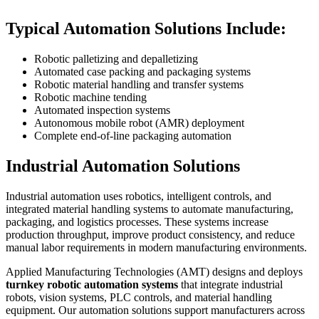
Typical Automation Solutions Include:
Robotic palletizing and depalletizing
Automated case packing and packaging systems
Robotic material handling and transfer systems
Robotic machine tending
Automated inspection systems
Autonomous mobile robot (AMR) deployment
Complete end-of-line packaging automation
Industrial Automation Solutions
Industrial automation uses robotics, intelligent controls, and
integrated material handling systems to automate manufacturing,
packaging, and logistics processes. These systems increase
production throughput, improve product consistency, and reduce
manual labor requirements in modern manufacturing environments.
Applied Manufacturing Technologies (AMT) designs and deploys
turnkey robotic automation systems
that integrate industrial
robots, vision systems, PLC controls, and material handling
equipment. Our automation solutions support manufacturers across