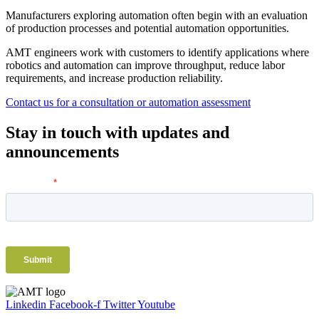
Manufacturers exploring automation often begin with an evaluation
of production processes and potential automation opportunities.
AMT engineers work with customers to identify applications where
robotics and automation can improve throughput, reduce labor
requirements, and increase production reliability.
Contact us for a consultation or automation assessment
Stay in touch with updates and
announcements
Linkedin
Facebook-f
Twitter
Youtube