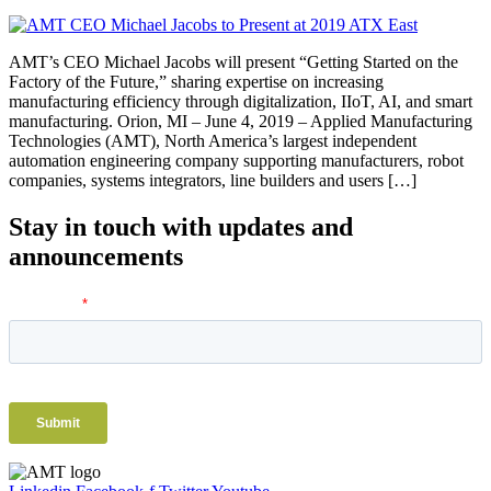
AMT’s CEO Michael Jacobs will present “Getting Started on the
Factory of the Future,” sharing expertise on increasing
manufacturing efficiency through digitalization, IIoT, AI, and smart
manufacturing. Orion, MI – June 4, 2019 – Applied Manufacturing
Technologies (AMT), North America’s largest independent
automation engineering company supporting manufacturers, robot
companies, systems integrators, line builders and users […]
Stay in touch with updates and
announcements