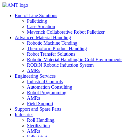
Skip
to
End of Line Solutions
content
Palletizing
Case Sortation
Maverick Collaborative Robot Palletizer
Advanced Material Handling
Robotic Machine Tending
Thermoform Product Handling
Robot Transfer Solutions
Robotic Material Handling in Cold Environments
ROBiN Robotic Induction System
AMRs
Engineering Services
Industrial Controls
Automation Consulting
Robot Programming
AMRs
Field Support
Support and Spare Parts
Industries
Roll Handling
Sterilization
AMRs
Palletizing