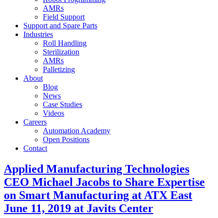
AMRs
Field Support
Support and Spare Parts
Industries
Roll Handling
Sterilization
AMRs
Palletizing
About
Blog
News
Case Studies
Videos
Careers
Automation Academy
Open Positions
Contact
Applied Manufacturing Technologies
CEO Michael Jacobs to Share Expertise
on Smart Manufacturing at ATX East
June 11, 2019 at Javits Center