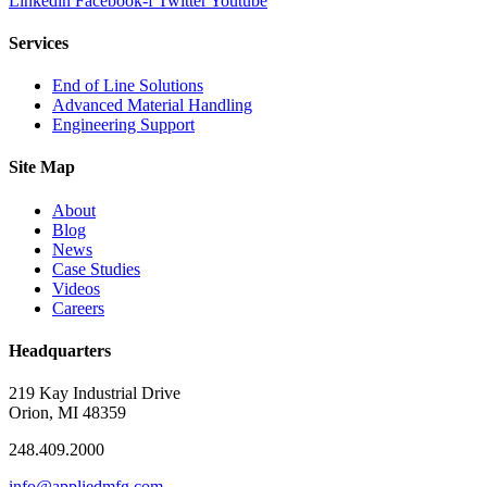
Linkedin
Facebook-f
Twitter
Youtube
Services
End of Line Solutions
Advanced Material Handling
Engineering Support
Site Map
About
Blog
News
Case Studies
Videos
Careers
Headquarters
219 Kay Industrial Drive
Orion, MI 48359​
248.409.2000
info@appliedmfg.com