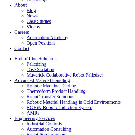
About
Blog
News
Case Studies
Videos
Careers
Automation Academy
Open Positions
Contact
End of Line Solutions
Palletizing
Case Sortation
Maverick Collaborative Robot Palletizer
Advanced Material Handling
Robotic Machine Tending
Thermoform Product Handling
Robot Transfer Solutions
Robotic Material Handling in Cold Environments
ROBiN Robotic Induction System
AMRs
Engineering Services
Industrial Controls
Automation Consulting
Robot Programming