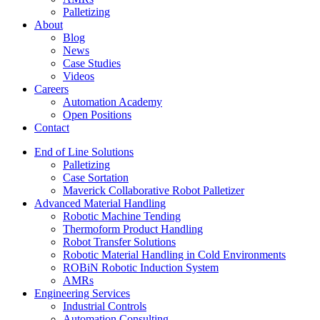
Palletizing
About
Blog
News
Case Studies
Videos
Careers
Automation Academy
Open Positions
Contact
End of Line Solutions
Palletizing
Case Sortation
Maverick Collaborative Robot Palletizer
Advanced Material Handling
Robotic Machine Tending
Thermoform Product Handling
Robot Transfer Solutions
Robotic Material Handling in Cold Environments
ROBiN Robotic Induction System
AMRs
Engineering Services
Industrial Controls
Automation Consulting