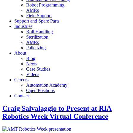
Robot Programming
AMRs
Field Support
Support and Spare Parts
Industries
Roll Handling
Sterilization
AMRs
Palletizing
About
Blog
News
Case Studies
Videos
Careers
Automation Academy
Open Positions
Contact
Craig Salvalaggio to Present at RIA
Robotics Week Virtual Conference