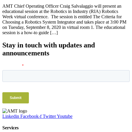
AMT Chief Operating Officer Craig Salvalaggio will present an
educational session at the Robotics in Industry (RIA) Robotics
Week virtual conference. The session is entitled The Criteria for
Choosing a Robotics System Integrator and takes place at 3:00 PM
on Tuesday, September 8, 2020 in virtual room 1. The educational
session is a how-to guide […]
Stay in touch with updates and
announcements
Linkedin
Facebook-f
Twitter
Youtube
Services