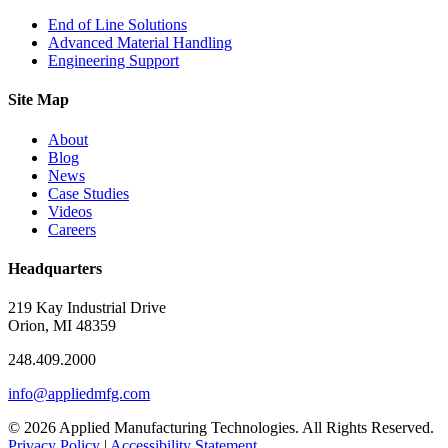
End of Line Solutions
Advanced Material Handling
Engineering Support
Site Map
About
Blog
News
Case Studies
Videos
Careers
Headquarters
219 Kay Industrial Drive
Orion, MI 48359​
248.409.2000
info@appliedmfg.com
© 2026 Applied Manufacturing Technologies. All Rights Reserved.
Privacy Policy
|
Accessibility Statement