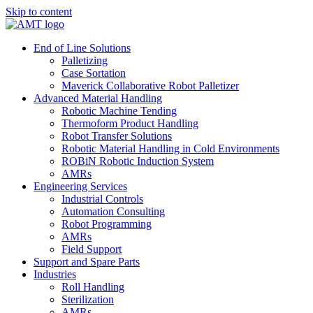
Skip to content
End of Line Solutions
Palletizing
Case Sortation
Maverick Collaborative Robot Palletizer
Advanced Material Handling
Robotic Machine Tending
Thermoform Product Handling
Robot Transfer Solutions
Robotic Material Handling in Cold Environments
ROBiN Robotic Induction System
AMRs
Engineering Services
Industrial Controls
Automation Consulting
Robot Programming
AMRs
Field Support
Support and Spare Parts
Industries
Roll Handling
Sterilization
AMRs