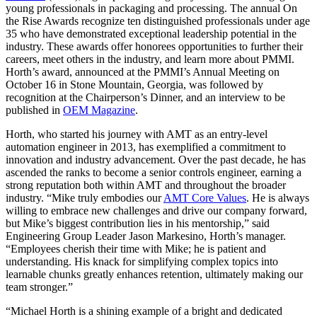
young professionals in packaging and processing. The annual On
the Rise Awards recognize ten distinguished professionals under age
35 who have demonstrated exceptional leadership potential in the
industry. These awards offer honorees opportunities to further their
careers, meet others in the industry, and learn more about PMMI.
Horth’s award, announced at the PMMI’s Annual Meeting on
October 16 in Stone Mountain, Georgia, was followed by
recognition at the Chairperson’s Dinner, and an interview to be
published in
OEM Magazine
.
Horth, who started his journey with AMT as an entry-level
automation engineer in 2013, has exemplified a commitment to
innovation and industry advancement. Over the past decade, he has
ascended the ranks to become a senior controls engineer, earning a
strong reputation both within AMT and throughout the broader
industry. “Mike truly embodies our
AMT Core Values
. He is always
willing to embrace new challenges and drive our company forward,
but Mike’s biggest contribution lies in his mentorship,” said
Engineering Group Leader Jason Markesino, Horth’s manager.
“Employees cherish their time with Mike; he is patient and
understanding. His knack for simplifying complex topics into
learnable chunks greatly enhances retention, ultimately making our
team stronger.”
“Michael Horth is a shining example of a bright and dedicated