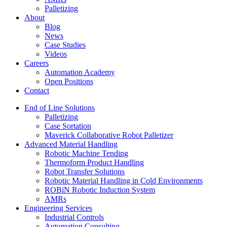
Palletizing
About
Blog
News
Case Studies
Videos
Careers
Automation Academy
Open Positions
Contact
End of Line Solutions
Palletizing
Case Sortation
Maverick Collaborative Robot Palletizer
Advanced Material Handling
Robotic Machine Tending
Thermoform Product Handling
Robot Transfer Solutions
Robotic Material Handling in Cold Environments
ROBiN Robotic Induction System
AMRs
Engineering Services
Industrial Controls
Automation Consulting