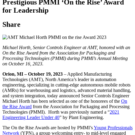
Prestigious PMMI ‘On the Rise’ Award
for Leadership
Share
Michael Horth, Senior Controls Engineer at AMT, honored with an
On the Rise Award from the Association for Packaging and
Processing Technologies (PMMI) during PMMI’s Annual Meeting
on October 16, 2023.
Orion, MI
– October 19, 2023
– Applied Manufacturing
Technologies (AMT), North America’s leader in automation
engineering, specializing in cutting-edge autonomous mobile robots
(AMRs) for warehousing and logistics, advanced material handling,
and system integration, today announced Senior Controls Engineer
Michael Horth has been selected as one of the honorees of the
On
the Rise Award
from the Association for Packaging and Processing
Technologies (PMMI). Horth was previously named a “
2021
Engineering Leader Under 40
” by Plant Engineering.
The On the Rise Awards are hosted by PMMI’s
Young Professionals
Network
(YPN), a group welcoming entry- to mid-level engaged