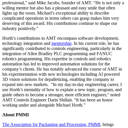
professional,” said Mike Jacobs, founder of AMT. “He is not only a
willing mentor but also has a pleasant and easy smile that often
lights up the room. Michael’s exceptional ability to describe
complicated operations in terms others can grasp makes him very
deserving of this award. His contributions continue to shape our
industry positively.”
Horth’s contributions to AMT encompass software development,
technology integration and
mentorship
. In his current role, he has
significantly contributed to controls engineering, particularly in the
integration of Allen Bradley PLC programming and FANUC
robotics programming. His expertise in controls and robotics
automation has led to improved automation solutions for the
company’s clients. He has notably advanced the course of AMT in
his experimentation with new technologies including AI powered
3D vision solutions for depalletizing, enabling the company to
expand into new markets. “In my day-to-day engineering career, I
use Horth’s mentality of how to explain a new topic, program, and
guide others to become a stronger, more efficient engineer,” noted
AMT Controls Engineer Darin Shillair. “It has been an honor
working under and alongside Michael Horth.”
About PMMI
The Association for Packaging and Processing, PMMI
, brings