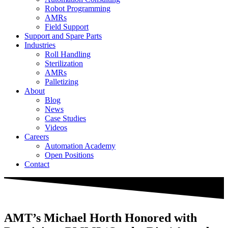
Robot Programming
AMRs
Field Support
Support and Spare Parts
Industries
Roll Handling
Sterilization
AMRs
Palletizing
About
Blog
News
Case Studies
Videos
Careers
Automation Academy
Open Positions
Contact
AMT’s Michael Horth Honored with