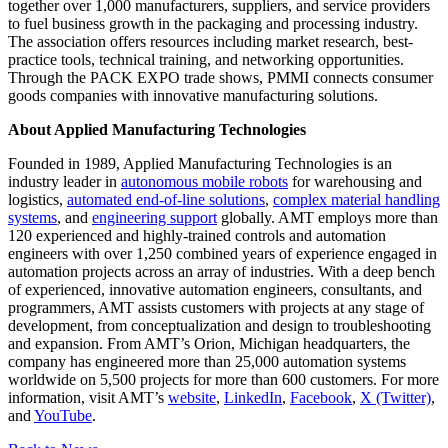
together over 1,000 manufacturers, suppliers, and service providers
to fuel business growth in the packaging and processing industry.
The association offers resources including market research, best-
practice tools, technical training, and networking opportunities.
Through the PACK EXPO trade shows, PMMI connects consumer
goods companies with innovative manufacturing solutions.
About Applied Manufacturing Technologies
Founded in 1989, Applied Manufacturing Technologies is an
industry leader in
autonomous mobile robots
for warehousing and
logistics,
automated end-of-line solutions
,
complex material handling
systems
, and
engineering support
globally. AMT employs more than
120 experienced and highly-trained controls and automation
engineers with over 1,250 combined years of experience engaged in
automation projects across an array of industries. With a deep bench
of experienced, innovative automation engineers, consultants, and
programmers, AMT assists customers with projects at any stage of
development, from conceptualization and design to troubleshooting
and expansion. From AMT’s Orion, Michigan headquarters, the
company has engineered more than 25,000 automation systems
worldwide on 5,500 projects for more than 600 customers. For more
information, visit AMT’s
website
,
LinkedIn
,
Facebook
,
X (Twitter)
,
and
YouTube
.