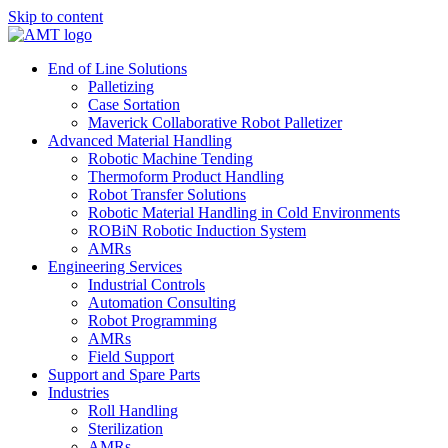
Skip to content
End of Line Solutions
Palletizing
Case Sortation
Maverick Collaborative Robot Palletizer
Advanced Material Handling
Robotic Machine Tending
Thermoform Product Handling
Robot Transfer Solutions
Robotic Material Handling in Cold Environments
ROBiN Robotic Induction System
AMRs
Engineering Services
Industrial Controls
Automation Consulting
Robot Programming
AMRs
Field Support
Support and Spare Parts
Industries
Roll Handling
Sterilization
AMRs