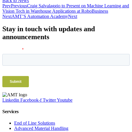
Back to News
Prev
Previous
Craig Salvalaggio to Present on Machine Learning and
Vision Tech in Warehouse Applications at RoboBusiness
Next
AMT’S Automation Academy
Next
Stay in touch with updates and
announcements
Linkedin
Facebook-f
Twitter
Youtube
Services
End of Line Solutions
Advanced Material Handling