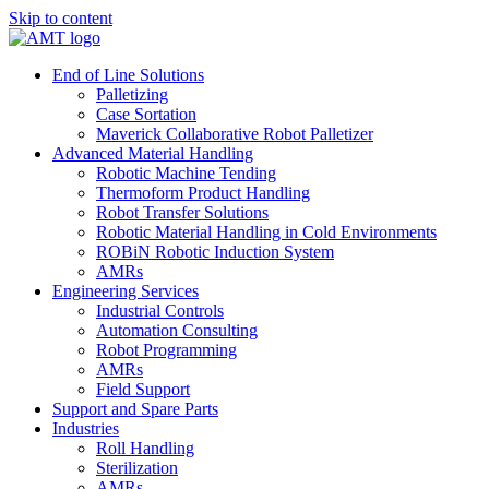
Skip to content
End of Line Solutions
Palletizing
Case Sortation
Maverick Collaborative Robot Palletizer
Advanced Material Handling
Robotic Machine Tending
Thermoform Product Handling
Robot Transfer Solutions
Robotic Material Handling in Cold Environments
ROBiN Robotic Induction System
AMRs
Engineering Services
Industrial Controls
Automation Consulting
Robot Programming
AMRs
Field Support
Support and Spare Parts
Industries
Roll Handling
Sterilization
AMRs