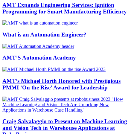
AMT Expands Engineering Services: Ignition
Programming for Smart Manufacturing Efficiency
What is an Automation Engineer?
AMT’S Automation Academy
AMT’s Michael Horth Honored with Prestigious
PMMI ‘On the Rise’ Award for Leadership
Craig Salvalaggio to Present on Machine Learning
and Vision Tech in Warehouse Applications at