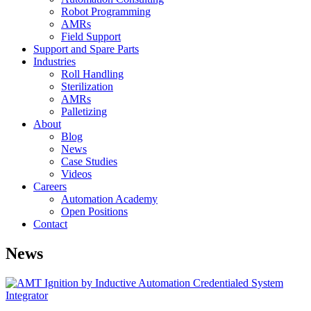
Robot Programming
AMRs
Field Support
Support and Spare Parts
Industries
Roll Handling
Sterilization
AMRs
Palletizing
About
Blog
News
Case Studies
Videos
Careers
Automation Academy
Open Positions
Contact
News