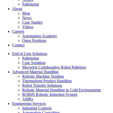
Palletizing
About
Blog
News
Case Studies
Videos
Careers
Automation Academy
Open Positions
Contact
End of Line Solutions
Palletizing
Case Sortation
Maverick Collaborative Robot Palletizer
Advanced Material Handling
Robotic Machine Tending
Thermoform Product Handling
Robot Transfer Solutions
Robotic Material Handling in Cold Environments
ROBiN Robotic Induction System
AMRs
Engineering Services
Industrial Controls
Automation Consulting