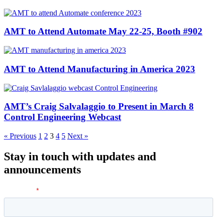
AMT to Attend Automate May 22-25, Booth #902
AMT to Attend Manufacturing in America 2023
AMT’s Craig Salvalaggio to Present in March 8
Control Engineering Webcast
« Previous
1
2
3
4
5
Next »
Stay in touch with updates and
announcements