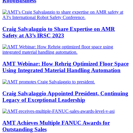
RoboBusiness
Craig Salvalaggio to Share Expertise on AMR
Safety at A3’s IRSC 2023
AMT Webinar: How Rehrig Optimized Floor Space
Using Integrated Material Handling Automation
Craig Salvalaggio Appointed President, Continuing
Legacy of Exceptional Leadership
AMT Achieves Multiple FANUC Awards for
Outstanding Sales