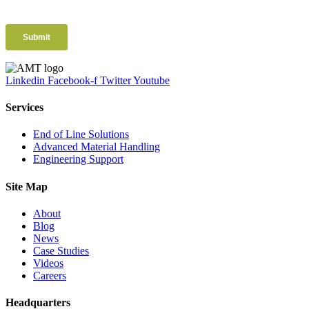
Linkedin
Facebook-f
Twitter
Youtube
Services
End of Line Solutions
Advanced Material Handling
Engineering Support
Site Map
About
Blog
News
Case Studies
Videos
Careers
Headquarters