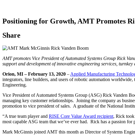
Positioning for Growth, AMT Promotes R
Share
AMT promotes Vice President of Automated Systems Group Rick Vanden
support and development of innovative engineering services, turnkey 
Orion, MI – February 13, 2020
–
Applied Manufacturing Technolo
integrators, line builders, and users of robotic automation worldwid
Engineering.
Vice President of Automated Systems Group (ASG) Rick Vanden Boom h
managing key customer relationships. Joining the company as busines
promotion to vice president of sales. A graduate of the National Inst
“A true team player and
RISE Core Value Award recipient
, Rick took
most capable ASG team that we’ve ever had. Rick has a passion for pe
Mark McGinnis joined AMT this month as Director of Systems Engineer