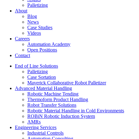
Palletizing
About
Blog
News
Case Studies
Videos
Careers
Automation Academy
Open Positions
Contact
End of Line Solutions
Palletizing
Case Sortation
Maverick Collaborative Robot Palletizer
Advanced Material Handling
Robotic Machine Tending
Thermoform Product Handling
Robot Transfer Solutions
Robotic Material Handling in Cold Environments
ROBiN Robotic Induction System
AMRs
Engineering Services
Industrial Controls
Automation Consulting