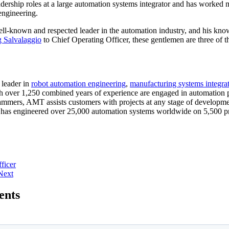
adership roles at a large automation systems integrator and has worked 
engineering.
well-known and respected leader in the automation industry, and his kn
g Salvalaggio
to Chief Operating Officer, these gentlemen are three of t
 leader in
robot automation engineering
,
manufacturing systems integra
h over 1,250 combined years of experience are engaged in automation pr
ammers, AMT assists customers with projects at any stage of developme
as engineered over 25,000 automation systems worldwide on 5,500 pro
ficer
Next
ents