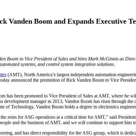
ick Vanden Boom and Expands Executive T
 Boom to Vice President of Sales and hires Mark McGinnis as Directo
automated systems, and control system integration solutions.
gies
(AMT), North America’s largest independent automation engineeri
e, today announced the promotion of Rick Vanden Boom to Vice Presiden
as been promoted to Vice President of Sales at AMT, where he will fo
s development manager in 2013, Vanden Boom has risen through the orga
itute of Technology, Vanden Boom holds a degree in electronics engineer
 the reins for ASG operations at a critical time for AMT,” said Presid
ople and the business of AMT, and we will continue to support him in 
ing, and has direct responsibility for the ASG group, which is dedica