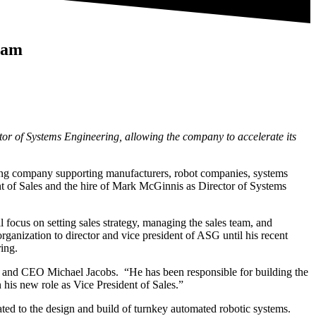
eam
r of Systems Engineering, allowing the company to accelerate its
ng company supporting manufacturers, robot companies, systems
t of Sales and the hire of Mark McGinnis as Director of Systems
cus on setting sales strategy, managing the sales team, and
nization to director and vice president of ASG until his recent
ing.
ent and CEO Michael Jacobs. “He has been responsible for building the
his new role as Vice President of Sales.”
ted to the design and build of turnkey automated robotic systems.