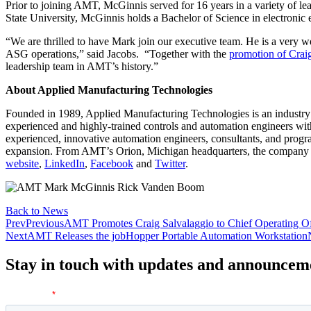
Prior to joining AMT, McGinnis served for 16 years in a variety of le
State University, McGinnis holds a Bachelor of Science in electronic 
“We are thrilled to have Mark join our executive team. He is a very 
ASG operations,” said Jacobs. “Together with the
promotion of Crai
leadership team in AMT’s history.”
About Applied Manufacturing Technologies
Founded in 1989, Applied Manufacturing Technologies is an industry
experienced and highly-trained controls and automation engineers wit
experienced, innovative automation engineers, consultants, and progr
expansion. From AMT’s Orion, Michigan headquarters, the company h
website
,
LinkedIn
,
Facebook
and
Twitter
.
Back to News
Prev
Previous
AMT Promotes Craig Salvalaggio to Chief Operating Of
Next
AMT Releases the jobHopper Portable Automation Workstation
Stay in touch with updates and announcem