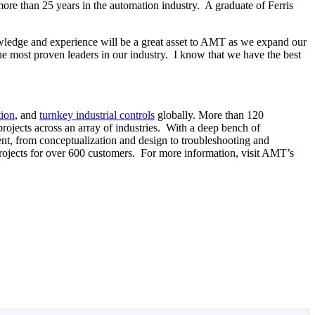
more than 25 years in the automation industry. A graduate of Ferris
owledge and experience will be a great asset to AMT as we expand our
he most proven leaders in our industry. I know that we have the best
tion
, and
turnkey industrial controls
globally. More than 120
ojects across an array of industries. With a deep bench of
nt, from conceptualization and design to troubleshooting and
jects for over 600 customers. For more information, visit AMT’s