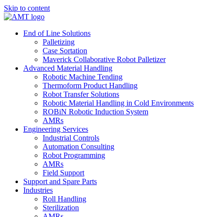
Skip to content
End of Line Solutions
Palletizing
Case Sortation
Maverick Collaborative Robot Palletizer
Advanced Material Handling
Robotic Machine Tending
Thermoform Product Handling
Robot Transfer Solutions
Robotic Material Handling in Cold Environments
ROBiN Robotic Induction System
AMRs
Engineering Services
Industrial Controls
Automation Consulting
Robot Programming
AMRs
Field Support
Support and Spare Parts
Industries
Roll Handling
Sterilization
AMRs