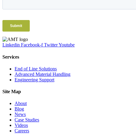
Linkedin
Facebook-f
Twitter
Youtube
Services
End of Line Solutions
Advanced Material Handling
Engineering Support
Site Map
About
Blog
News
Case Studies
Videos
Careers