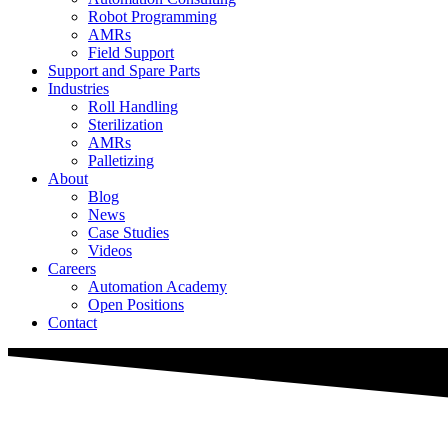
Robot Programming
AMRs
Field Support
Support and Spare Parts
Industries
Roll Handling
Sterilization
AMRs
Palletizing
About
Blog
News
Case Studies
Videos
Careers
Automation Academy
Open Positions
Contact