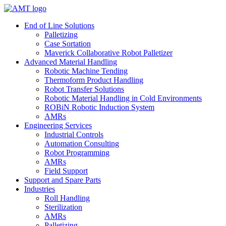
Skip
to
End of Line Solutions
content
Palletizing
Case Sortation
Maverick Collaborative Robot Palletizer
Advanced Material Handling
Robotic Machine Tending
Thermoform Product Handling
Robot Transfer Solutions
Robotic Material Handling in Cold Environments
ROBiN Robotic Induction System
AMRs
Engineering Services
Industrial Controls
Automation Consulting
Robot Programming
AMRs
Field Support
Support and Spare Parts
Industries
Roll Handling
Sterilization
AMRs
Palletizing