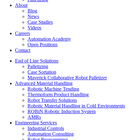
About
Blog
News
Case Studies
Videos
Careers
Automation Academy
Open Positions
Contact
End of Line Solutions
Palletizing
Case Sortation
Maverick Collaborative Robot Palletizer
Advanced Material Handling
Robotic Machine Tending
Thermoform Product Handling
Robot Transfer Solutions
Robotic Material Handling in Cold Environments
ROBiN Robotic Induction System
AMRs
Engineering Services
Industrial Controls
Automation Consulting
Robot Programming