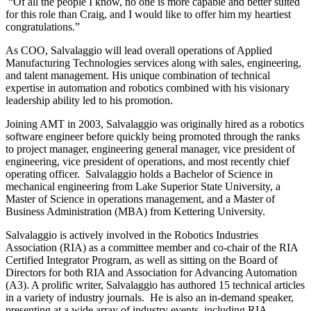
“Of all the people I know, no one is more capable and better suited
for this role than Craig, and I would like to offer him my heartiest
congratulations.”
As COO, Salvalaggio will lead overall operations of Applied
Manufacturing Technologies services along with sales, engineering,
and talent management. His unique combination of technical
expertise in automation and robotics combined with his visionary
leadership ability led to his promotion.
Joining AMT in 2003, Salvalaggio was originally hired as a robotics
software engineer before quickly being promoted through the ranks
to project manager, engineering general manager, vice president of
engineering, vice president of operations, and most recently chief
operating officer. Salvalaggio holds a Bachelor of Science in
mechanical engineering from Lake Superior State University, a
Master of Science in operations management, and a Master of
Business Administration (MBA) from Kettering University.
Salvalaggio is actively involved in the Robotics Industries
Association (RIA) as a committee member and co-chair of the RIA
Certified Integrator Program, as well as sitting on the Board of
Directors for both RIA and Association for Advancing Automation
(A3). A prolific writer, Salvalaggio has authored 15 technical articles
in a variety of industry journals. He is also an in-demand speaker,
presenting at a wide array of industry events, including RIA