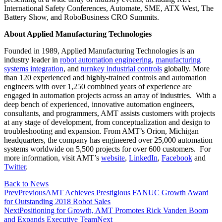
International Safety Conferences, Automate, SME, ATX West, The
Battery Show, and RoboBusiness CRO Summits.
About Applied Manufacturing Technologies
Founded in 1989, Applied Manufacturing Technologies is an
industry leader in
robot automation engineering
,
manufacturing
systems integration
, and
turnkey industrial controls
globally. More
than 120 experienced and highly-trained controls and automation
engineers with over 1,250 combined years of experience are
engaged in automation projects across an array of industries. With a
deep bench of experienced, innovative automation engineers,
consultants, and programmers, AMT assists customers with projects
at any stage of development, from conceptualization and design to
troubleshooting and expansion. From AMT’s Orion, Michigan
headquarters, the company has engineered over 25,000 automation
systems worldwide on 5,500 projects for over 600 customers. For
more information, visit AMT’s
website
,
LinkedIn
,
Facebook
and
Twitter
.
Back to News
Prev
Previous
AMT Achieves Prestigious FANUC Growth Award
for Outstanding 2018 Robot Sales
Next
Positioning for Growth, AMT Promotes Rick Vanden Boom
and Expands Executive Team
Next