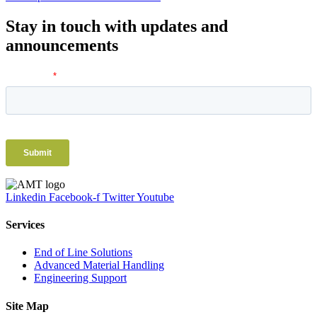
Stay in touch with updates and
announcements
Linkedin
Facebook-f
Twitter
Youtube
Services
End of Line Solutions
Advanced Material Handling
Engineering Support
Site Map