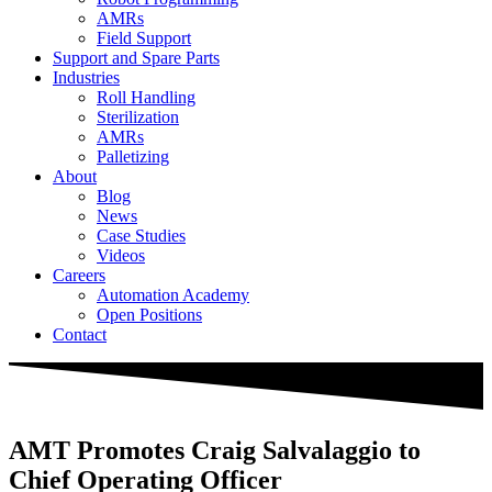
AMRs
Field Support
Support and Spare Parts
Industries
Roll Handling
Sterilization
AMRs
Palletizing
About
Blog
News
Case Studies
Videos
Careers
Automation Academy
Open Positions
Contact
AMT Promotes Craig Salvalaggio to
Chief Operating Officer