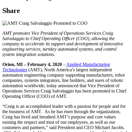
Share
AMT promotes Vice President of Operations Services Craig
Salvalaggio to Chief Operating Officer (COO), allowing the
company to accelerate its support and development of innovative
engineering services, turnkey automated systems, and control
system integration solutions.
Orion, MI – February 4, 2020
–
Applied Manufacturing
Technologies
(AMT), North America’s largest independent
automation engineering company supporting manufacturers, robot
companies, systems integrators, line builders, and users of robotic
automation worldwide, today announced that Vice President of
Operations Services Craig Salvalaggio has been promoted to Chief
Operating Officer (COO) of AMT.
“Craig is an accomplished leader with a passion for people and for
the business of AMT. As he has risen through the organization,
Craig has lived and breathed AMT’s purpose and core values
earning the respect and trust of our employees, as well as our
customers and partners,” said President and CEO Michael Jacobs.